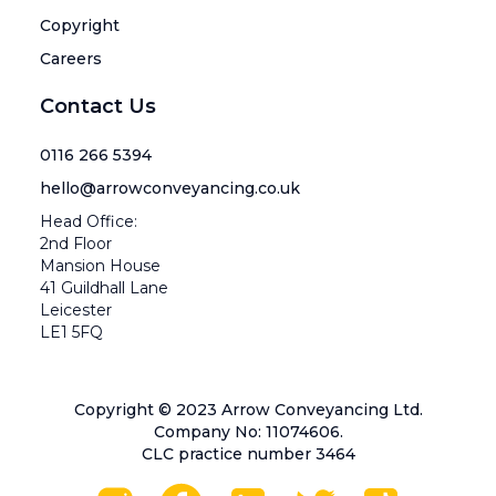
Copyright
Careers
Contact Us
0116 266 5394
hello@arrowconveyancing.co.uk
Head Office:
2nd Floor
Mansion House
41 Guildhall Lane
Leicester
LE1 5FQ
Copyright © 2023 Arrow Conveyancing Ltd.
Company No: 11074606.
CLC practice number 3464