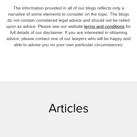
The information provided in all of our blogs reflects only a
narrative of some elements to consider on the topic. The blogs
do not contain considered legal advice and should not be relied
upon as advice. Please see our website
terms and conditions
for
full details of our disclaimer. If you are interested in obtaining
advice, please contact one of our lawyers who will be happy and
able to advise you on your own particular circumstances.
Articles