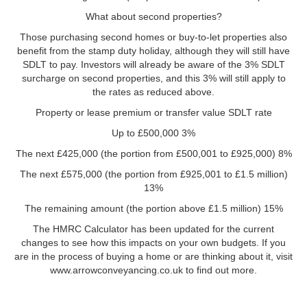
What about second properties?
Those purchasing second homes or buy-to-let properties also
benefit from the stamp duty holiday, although they will still have
SDLT to pay. Investors will already be aware of the 3% SDLT
surcharge on second properties, and this 3% will still apply to
the rates as reduced above.
Property or lease premium or transfer value SDLT rate
Up to £500,000 3%
The next £425,000 (the portion from £500,001 to £925,000) 8%
The next £575,000 (the portion from £925,001 to £1.5 million)
13%
The remaining amount (the portion above £1.5 million) 15%
The HMRC Calculator has been updated for the current
changes to see how this impacts on your own budgets. If you
are in the process of buying a home or are thinking about it, visit
www.arrowconveyancing.co.uk to find out more.