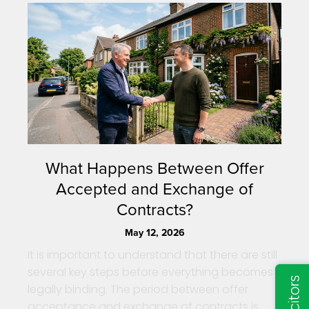
What Happens Between Offer
Accepted and Exchange of
Contracts?
May 12, 2026
It is important to understand that there are still
several key steps before everything becomes
legally binding. The period between offer
acceptance and exchange of contracts is