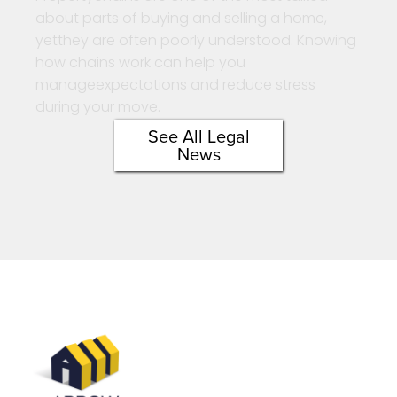
about parts of buying and selling a home,
yetthey are often poorly understood. Knowing
how chains work can help you
manageexpectations and reduce stress
during your move.
See All Legal
News