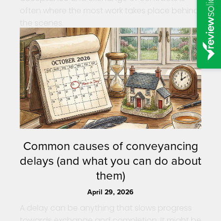
often where the most work takes place behind
the scenes.
Common causes of conveyancing
delays (and what you can do about
them)
April 29, 2026
A delay can be anything that slows progress
towards exchange and completion. It might be