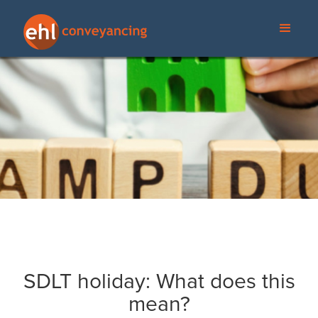
SDLT holiday: What does this
mean?