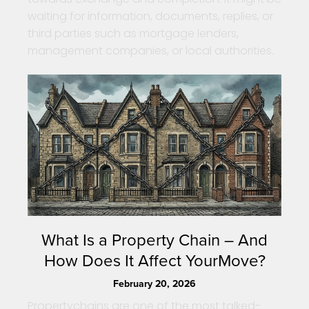
waiting for information, documents, replies, or
third parties such as mortgage lenders,
management companies, or local authorities.
What Is a Property Chain – And
How Does It Affect YourMove?
February 20, 2026
Propertychains are one of the most talked-