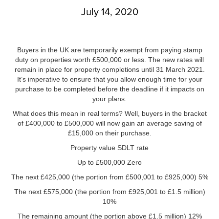
July 14, 2020
Buyers in the UK are temporarily exempt from paying stamp
duty on properties worth £500,000 or less. The new rates will
remain in place for property completions until 31 March 2021.
It’s imperative to ensure that you allow enough time for your
purchase to be completed before the deadline if it impacts on
your plans.
What does this mean in real terms? Well, buyers in the bracket
of £400,000 to £500,000 will now gain an average saving of
£15,000 on their purchase.
Property value SDLT rate
Up to £500,000 Zero
The next £425,000 (the portion from £500,001 to £925,000) 5%
The next £575,000 (the portion from £925,001 to £1.5 million)
10%
The remaining amount (the portion above £1.5 million) 12%