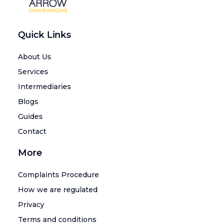
Quick Links
About Us
Services
Intermediaries
Blogs
Guides
Contact
More
Complaints Procedure
How we are regulated
Privacy
Terms and conditions