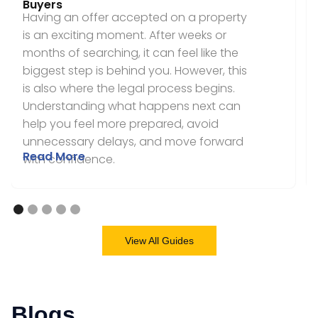
Buyers
Having an offer accepted on a property
is an exciting moment. After weeks or
months of searching, it can feel like the
biggest step is behind you. However, this
is also where the legal process begins.
Understanding what happens next can
help you feel more prepared, avoid
unnecessary delays, and move forward
Read More
with confidence.
View All Guides
Blogs