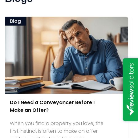
Blog
Do I Need a Conveyancer Before I
Make an Offer?
When you find a property you love, the
first instinct is often to make an offer