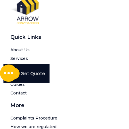
Quick Links
About Us
Services
Intermediaries
Get Quote
Blogs
Guides
Contact
More
Complaints Procedure
How we are regulated