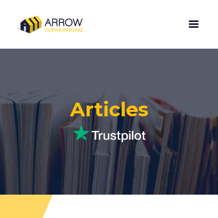
Articles