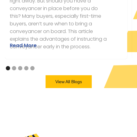
right away. But should you have a
conveyancer in place before you do
this? Many buyers, especially first-time
buyers, aren’t sure when to bring a
conveyancer on board. This article
explains the advantages of instructing a
Read More
conveyancer early in the process.
View All Blogs