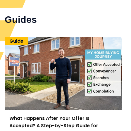
Guides
Guide
What Happens After Your Offer Is
Accepted? A Step-by-Step Guide for