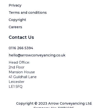
Privacy
Terms and conditions
Copyright
Careers
Contact Us
0116 266 5394
hello@arrowconveyancing.co.uk
Head Office:
2nd Floor
Mansion House
41 Guildhall Lane
Leicester
LE1 5FQ
Copyright © 2023 Arrow Conveyancing Ltd.